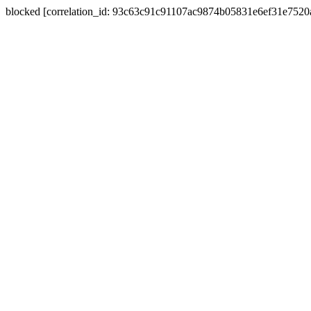
blocked [correlation_id: 93c63c91c91107ac9874b05831e6ef31e752