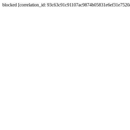
blocked [correlation_id: 93c63c91c91107ac9874b05831e6ef31e752