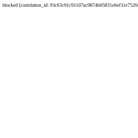
blocked [correlation_id: 93c63c91c91107ac9874b05831e6ef31e752