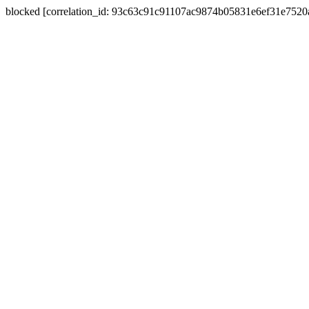
blocked [correlation_id: 93c63c91c91107ac9874b05831e6ef31e752