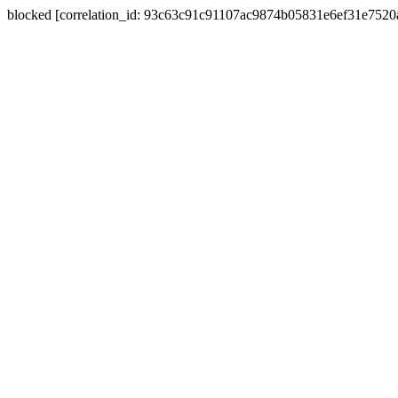
blocked [correlation_id: 93c63c91c91107ac9874b05831e6ef31e752