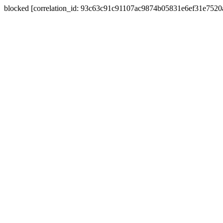
blocked [correlation_id: 93c63c91c91107ac9874b05831e6ef31e752