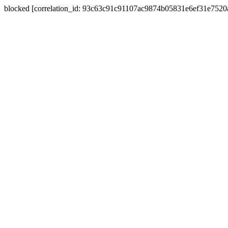
blocked [correlation_id: 93c63c91c91107ac9874b05831e6ef31e752