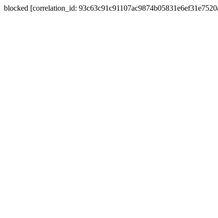
blocked [correlation_id: 93c63c91c91107ac9874b05831e6ef31e752