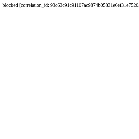
blocked [correlation_id: 93c63c91c91107ac9874b05831e6ef31e752