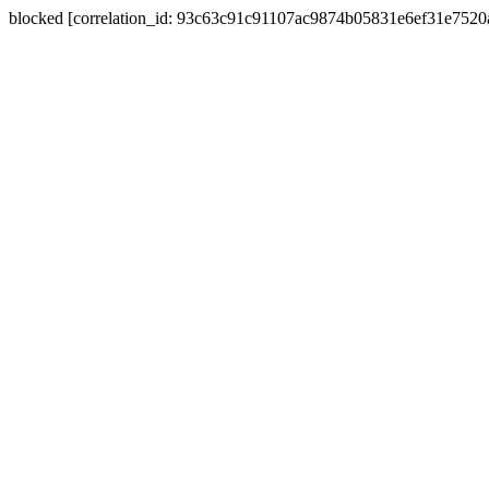
blocked [correlation_id: 93c63c91c91107ac9874b05831e6ef31e752