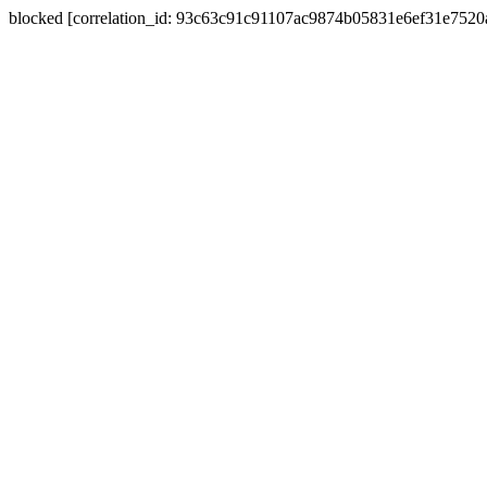
blocked [correlation_id: 93c63c91c91107ac9874b05831e6ef31e752