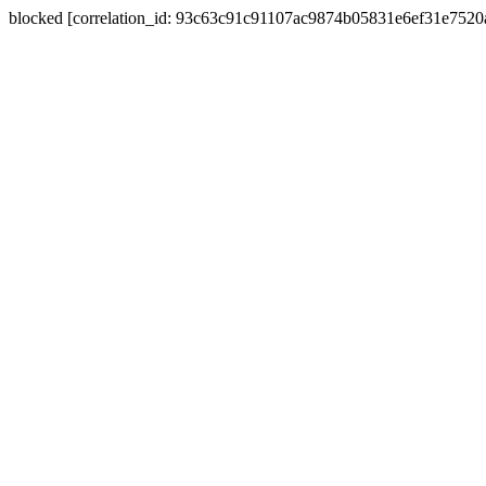
blocked [correlation_id: 93c63c91c91107ac9874b05831e6ef31e752