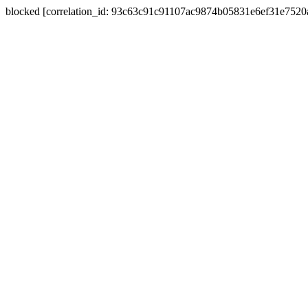
blocked [correlation_id: 93c63c91c91107ac9874b05831e6ef31e752