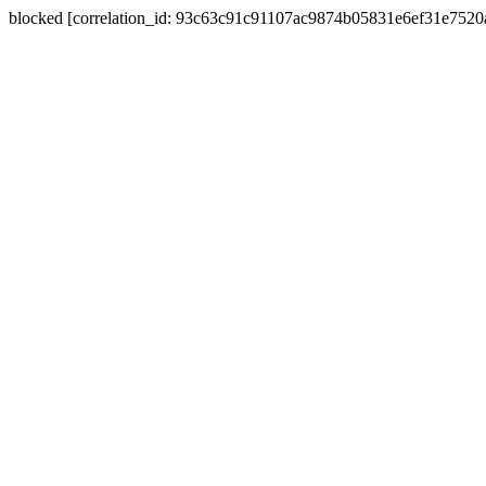
blocked [correlation_id: 93c63c91c91107ac9874b05831e6ef31e752