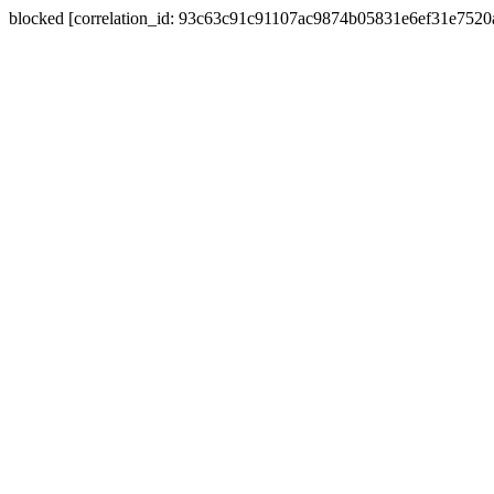
blocked [correlation_id: 93c63c91c91107ac9874b05831e6ef31e752