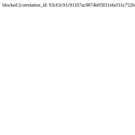
blocked [correlation_id: 93c63c91c91107ac9874b05831e6ef31e752