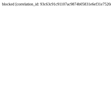
blocked [correlation_id: 93c63c91c91107ac9874b05831e6ef31e752