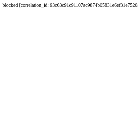
blocked [correlation_id: 93c63c91c91107ac9874b05831e6ef31e752