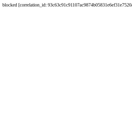
blocked [correlation_id: 93c63c91c91107ac9874b05831e6ef31e752