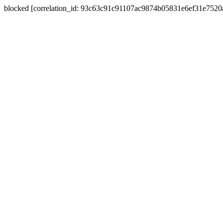
blocked [correlation_id: 93c63c91c91107ac9874b05831e6ef31e752