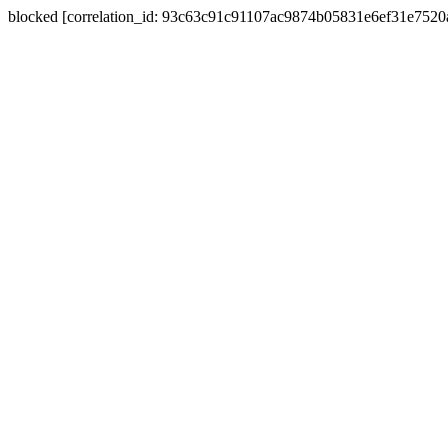
blocked [correlation_id: 93c63c91c91107ac9874b05831e6ef31e752