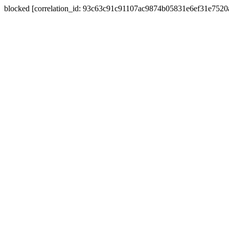
blocked [correlation_id: 93c63c91c91107ac9874b05831e6ef31e752