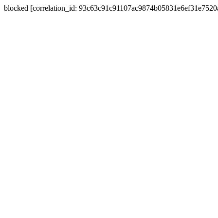
blocked [correlation_id: 93c63c91c91107ac9874b05831e6ef31e752