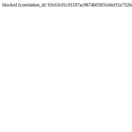
blocked [correlation_id: 93c63c91c91107ac9874b05831e6ef31e752