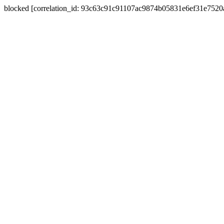
blocked [correlation_id: 93c63c91c91107ac9874b05831e6ef31e752