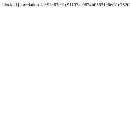
blocked [correlation_id: 93c63c91c91107ac9874b05831e6ef31e752