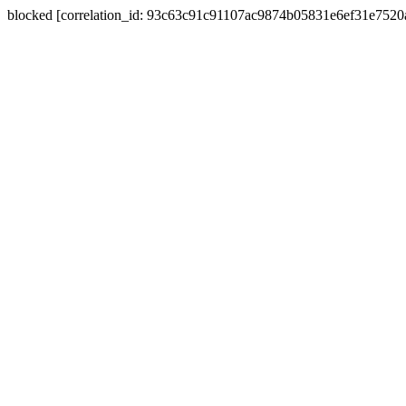
blocked [correlation_id: 93c63c91c91107ac9874b05831e6ef31e752