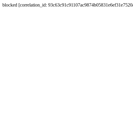
blocked [correlation_id: 93c63c91c91107ac9874b05831e6ef31e752