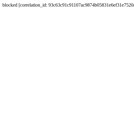
blocked [correlation_id: 93c63c91c91107ac9874b05831e6ef31e752