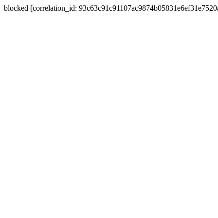
blocked [correlation_id: 93c63c91c91107ac9874b05831e6ef31e752