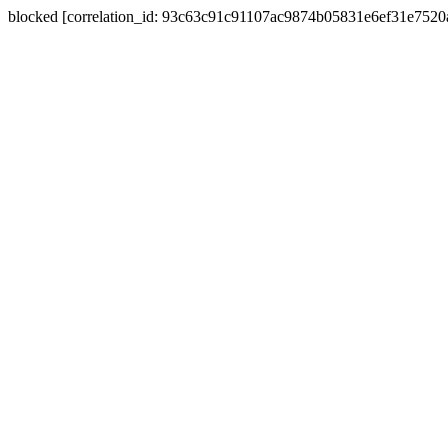
blocked [correlation_id: 93c63c91c91107ac9874b05831e6ef31e752