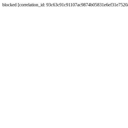
blocked [correlation_id: 93c63c91c91107ac9874b05831e6ef31e752