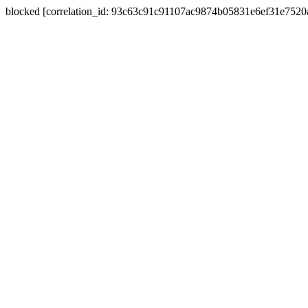
blocked [correlation_id: 93c63c91c91107ac9874b05831e6ef31e752