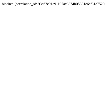
blocked [correlation_id: 93c63c91c91107ac9874b05831e6ef31e752