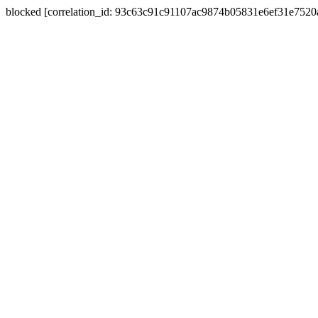
blocked [correlation_id: 93c63c91c91107ac9874b05831e6ef31e752