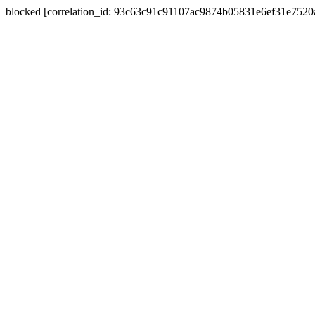
blocked [correlation_id: 93c63c91c91107ac9874b05831e6ef31e752