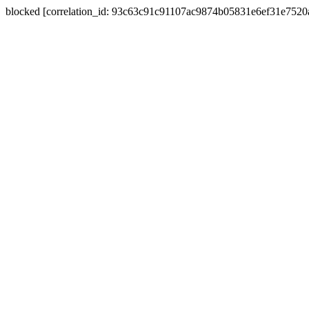
blocked [correlation_id: 93c63c91c91107ac9874b05831e6ef31e752