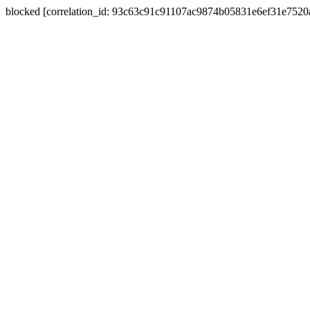
blocked [correlation_id: 93c63c91c91107ac9874b05831e6ef31e752