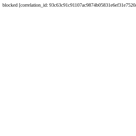
blocked [correlation_id: 93c63c91c91107ac9874b05831e6ef31e752