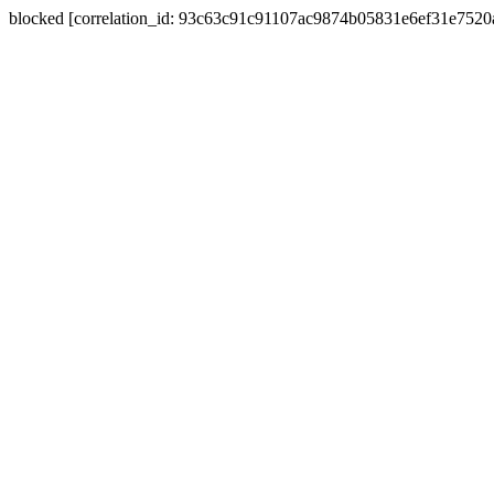
blocked [correlation_id: 93c63c91c91107ac9874b05831e6ef31e752