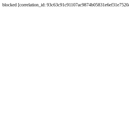
blocked [correlation_id: 93c63c91c91107ac9874b05831e6ef31e752