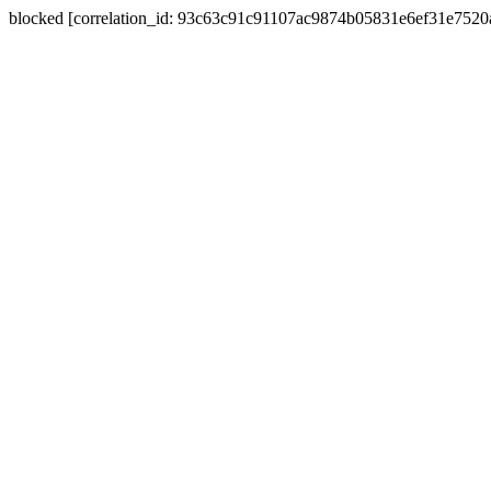
blocked [correlation_id: 93c63c91c91107ac9874b05831e6ef31e752