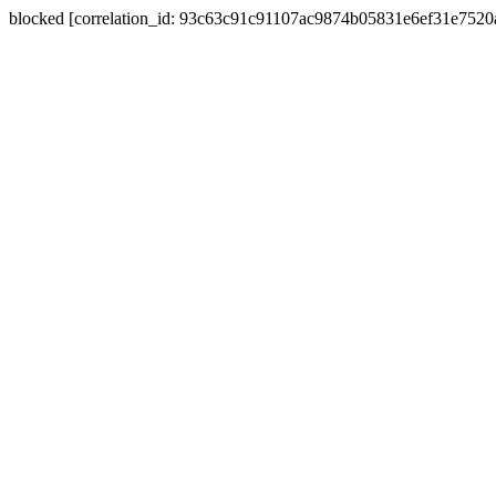
blocked [correlation_id: 93c63c91c91107ac9874b05831e6ef31e752