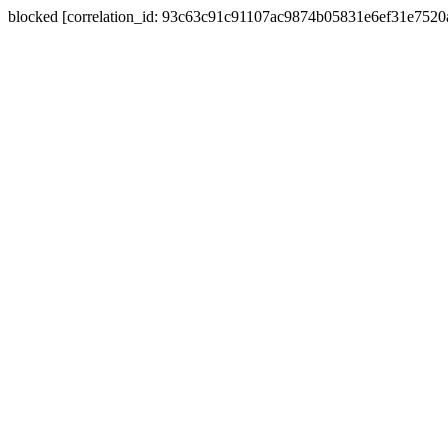
blocked [correlation_id: 93c63c91c91107ac9874b05831e6ef31e752