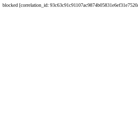
blocked [correlation_id: 93c63c91c91107ac9874b05831e6ef31e752