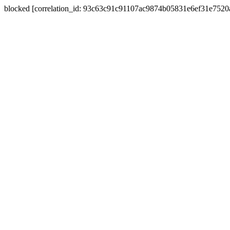
blocked [correlation_id: 93c63c91c91107ac9874b05831e6ef31e752