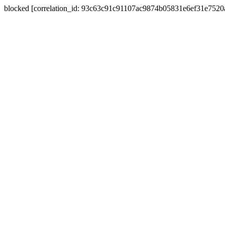
blocked [correlation_id: 93c63c91c91107ac9874b05831e6ef31e752