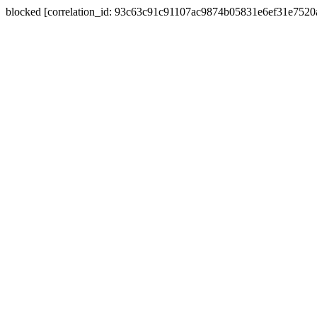
blocked [correlation_id: 93c63c91c91107ac9874b05831e6ef31e752