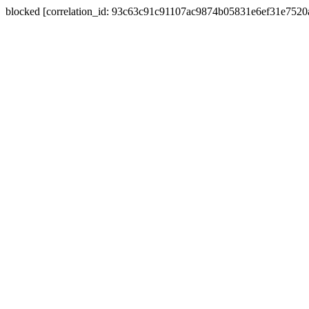
blocked [correlation_id: 93c63c91c91107ac9874b05831e6ef31e752