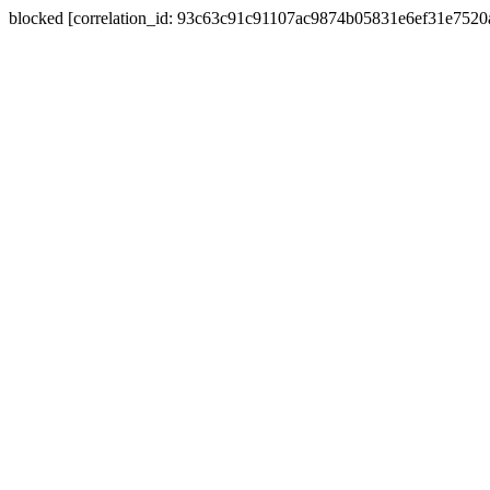
blocked [correlation_id: 93c63c91c91107ac9874b05831e6ef31e752